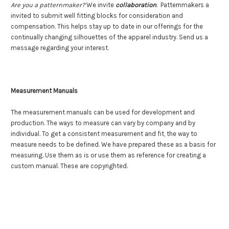
Are you a patternmaker?
We invite
collaboration
. Patternmakers a
invited to submit well fitting blocks for consideration and
compensation. This helps stay up to date in our offerings for the
continually changing silhouettes of the apparel industry. Send us a
message regarding your interest.
Measurement Manuals
The measurement manuals can be used for development and
production. The ways to measure can vary by company and by
individual. To get a consistent measurement and fit, the way to
measure needs to be defined. We have prepared these as a basis for
measuring. Use them as is or use them as reference for creating a
custom manual.
These are copyrighted.