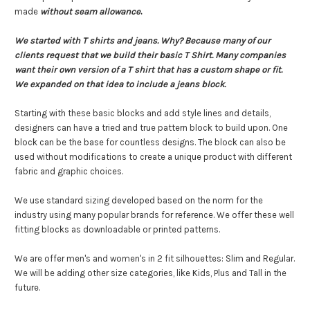
made
without seam allowance
.
We started with T shirts and jeans. Why? Because many of our
clients request that we build their basic T Shirt. Many companies
want their own version of a T shirt that has a custom shape or fit.
We expanded on that idea to include a jeans block.
Starting with these basic blocks and add style lines and details,
designers can have a tried and true pattern block to build upon. One
block can be the base for countless designs. The block can also be
used without modifications to create a unique product with different
fabric and graphic choices.
We use standard sizing developed based on the norm for the
industry using many popular brands for reference.
We offer these well
fitting blocks as downloadable or printed patterns.
We are offer men's and women's in 2 fit silhouettes: Slim and Regular.
We will be adding other size categories, like Kids, Plus and Tall in the
future.