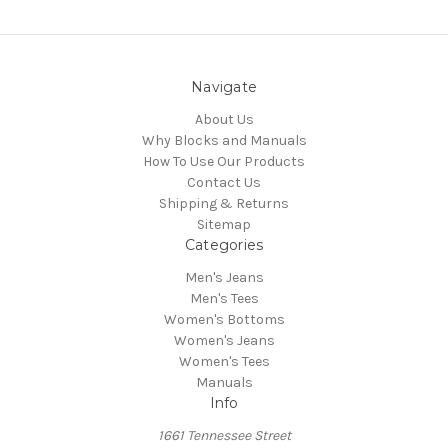
Navigate
About Us
Why Blocks and Manuals
How To Use Our Products
Contact Us
Shipping & Returns
Sitemap
Categories
Men's Jeans
Men's Tees
Women's Bottoms
Women's Jeans
Women's Tees
Manuals
Info
1661 Tennessee Street