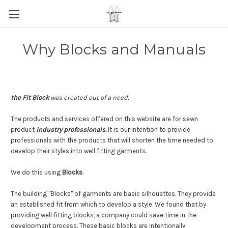
Why Blocks and Manuals
the Fit Block
was created out of a need.
The products and services offered on this website are for sewn
product
industry professionals.
It is our intention to provide
professionals with the products that will shorten the time needed to
develop their styles into well fitting garments.
We do this using
Blocks
.
The building "Blocks" of garments are basic silhouettes. They provide
an established fit from which to develop a style. We found that by
providing well fitting blocks, a company could save time in the
development process. These basic blocks are intentionally